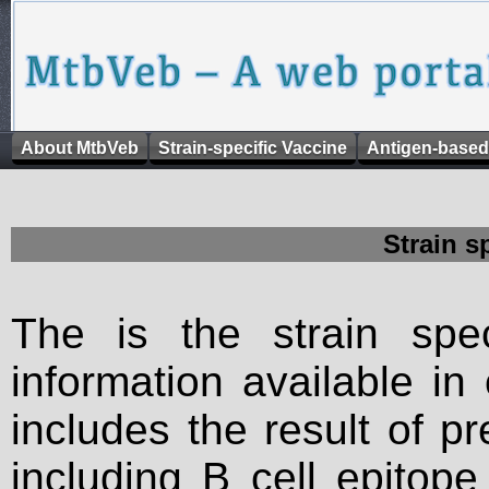
About MtbVeb
Strain-specific Vaccine
Antigen-based
Strain s
The is the strain spec
information available in
includes the result of p
including B cell epitop