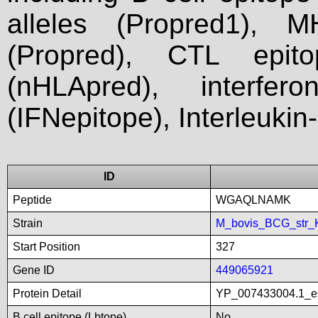
alleles (Propred1), M
(Propred), CTL epit
(nHLApred), interfer
(IFNepitope), Interleukin
ID
Peptide
WGAQLNAMK
Strain
M_bovis_BCG_str_
Start Position
327
Gene ID
449065921
Protein Detail
YP_007433004.1_es
B cell epitope (Lbtope)
No