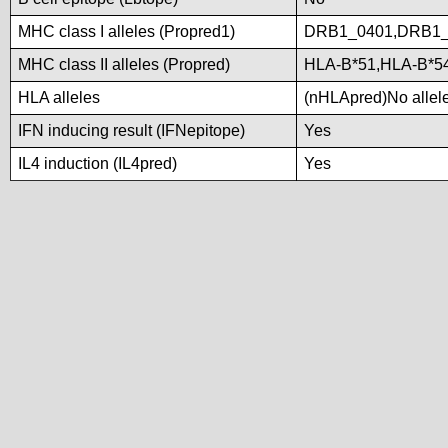
MHC class I alleles (Propred1)
DRB1_0401,DRB1_
MHC class II alleles (Propred)
HLA-B*51,HLA-B*5
HLA alleles
(nHLApred)No alleles
IFN inducing result (IFNepitope)
Yes
IL4 induction (IL4pred)
Yes