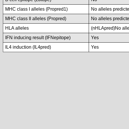
MHC class I alleles (Propred1)
No alleles predicte
MHC class II alleles (Propred)
No alleles predicte
HLA alleles
(nHLApred)No allel
IFN inducing result (IFNepitope)
Yes
IL4 induction (IL4pred)
Yes