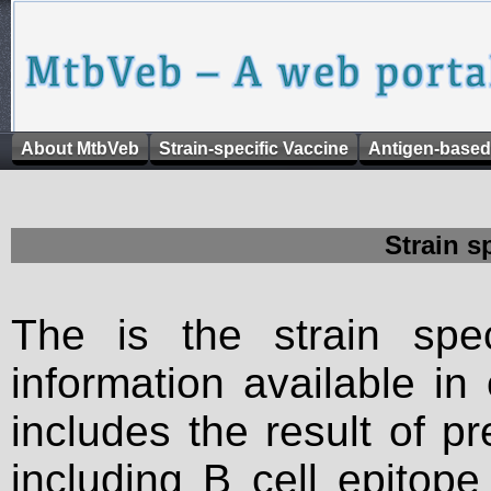
About MtbVeb
Strain-specific Vaccine
Antigen-based
Strain s
The is the strain spec
information available in
includes the result of p
including B cell epitop