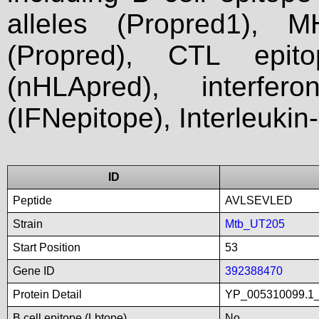
alleles (Propred1), M
(Propred), CTL epit
(nHLApred), interfer
(IFNepitope), Interleukin
ID
Peptide
AVLSEVLED
Strain
Mtb_UT205
Start Position
53
Gene ID
392388470
Protein Detail
YP_005310099.1_u
B cell epitope (Lbtope)
No