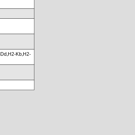
Dd,H2-Kb,H2-