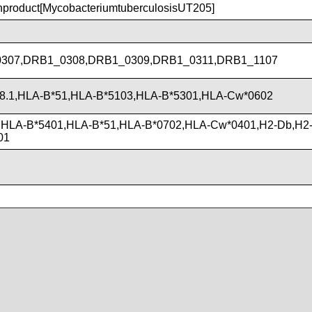
roduct[MycobacteriumtuberculosisUT205]
307,DRB1_0308,DRB1_0309,DRB1_0311,DRB1_1107
8.1,HLA-B*51,HLA-B*5103,HLA-B*5301,HLA-Cw*0602
,HLA-B*5401,HLA-B*51,HLA-B*0702,HLA-Cw*0401,H2-Db,H2-
01