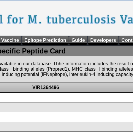
 Vaccine
Epitope Prediction
Guide
Developers
Cont
pecific Peptide Card
 available in our database. Thhe information includes the result o
ass I binding alleles (Propred1), MHC class II binding allele
nducing potential (IFNepitope), Interleukin-4 inducing capacity
VIR1364496