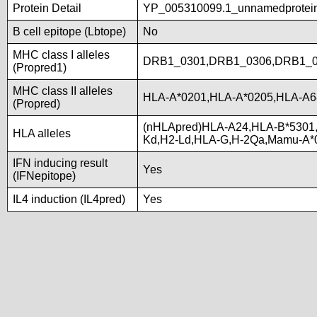
Protein Detail
YP_005310099.1_unnamedproteinp
B cell epitope (Lbtope)
No
MHC class I alleles
DRB1_0301,DRB1_0306,DRB1_0
(Propred1)
MHC class II alleles
HLA-A*0201,HLA-A*0205,HLA-A6
(Propred)
(nHLApred)HLA-A24,HLA-B*5301
HLA alleles
Kd,H2-Ld,HLA-G,H-2Qa,Mamu-A*
IFN inducing result
Yes
(IFNepitope)
IL4 induction (IL4pred)
Yes