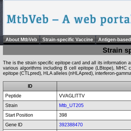
About MtbVeb
Strain-specific Vaccine
Antigen-based
Strain s
The is the strain specific epitope card and all its information
various algorithms including B cell epitope (LBtope), MHC cl
epitope (CTLpred), HLA alleles (nHLApred), interferon-gamma i
ID
Peptide
VVAGLITTV
Strain
Mtb_UT205
Start Position
398
Gene ID
392388470