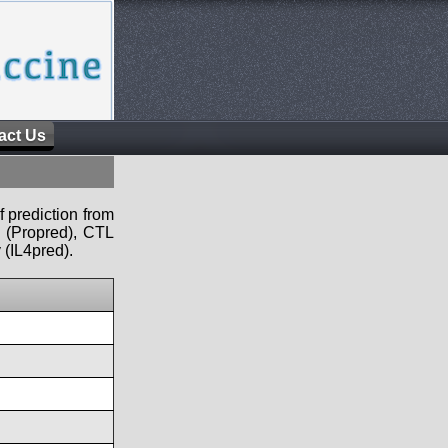
act Us
f prediction from
s (Propred), CTL
 (IL4pred).