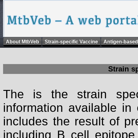
About MtbVeb
Strain-specific Vaccine
Antigen-based
Strain s
The is the strain spec
information available in
includes the result of p
including B cell epitop