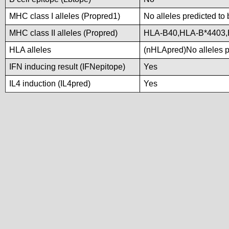
MHC class I alleles (Propred1)
No alleles predicted to 
MHC class II alleles (Propred)
HLA-B40,HLA-B*4403
HLA alleles
(nHLApred)No alleles pr
IFN inducing result (IFNepitope)
Yes
IL4 induction (IL4pred)
Yes