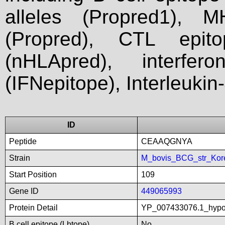
alleles (Propred1), M
(Propred), CTL epit
(nHLApred), interfer
(IFNepitope), Interleukin
ID
Peptide
CEAAQGNYA
Strain
M_bovis_BCG_str_Kor
Start Position
109
Gene ID
449065993
Protein Detail
YP_007433076.1_hypot
B cell epitope (Lbtope)
No