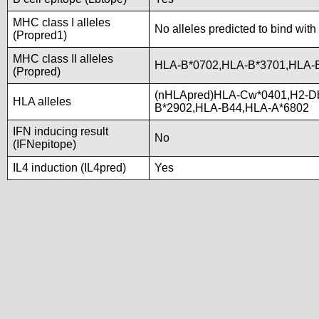
MHC class I alleles
No alleles predicted to bind with
(Propred1)
MHC class II alleles
HLA-B*0702,HLA-B*3701,HLA-
(Propred)
(nHLApred)HLA-Cw*0401,H2-D
HLA alleles
B*2902,HLA-B44,HLA-A*6802
IFN inducing result
No
(IFNepitope)
IL4 induction (IL4pred)
Yes