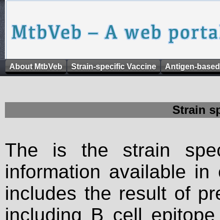
About MtbVeb
Strain-specific Vaccine
Antigen-based
Strain s
The is the strain spec
information available in
includes the result of p
including B cell epitop