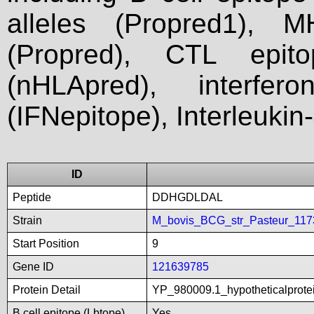
alleles (Propred1), M
(Propred), CTL epit
(nHLApred), interfer
(IFNepitope), Interleukin
ID
Peptide
DDHGDLDAL
Strain
M_bovis_BCG_str_Pasteur_11
Start Position
9
Gene ID
121639785
Protein Detail
YP_980009.1_hypotheticalprot
B cell epitope (Lbtope)
Yes