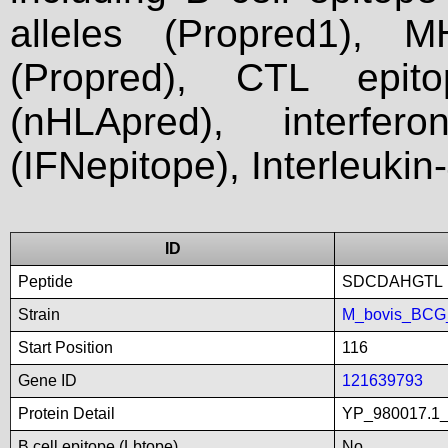
alleles (Propred1), M
(Propred), CTL epit
(nHLApred), interfer
(IFNepitope), Interleukin
ID
Peptide
SDCDAHGTL
Strain
M_bovis_BCG_
Start Position
116
Gene ID
121639793
Protein Detail
YP_980017.1_p
B cell epitope (Lbtope)
No