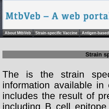
About MtbVeb
Strain-specific Vaccine
Antigen-based
Strain s
The is the strain spec
information available in
includes the result of p
including B cell epitop