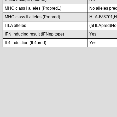
MHC class I alleles (Propred1)
No alleles pred
MHC class II alleles (Propred)
HLA-B*3701,H
HLA alleles
(nHLApred)No a
IFN inducing result (IFNepitope)
Yes
IL4 induction (IL4pred)
Yes