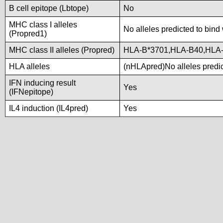
B cell epitope (Lbtope)
No
MHC class I alleles
No alleles predicted to bind 
(Propred1)
MHC class II alleles (Propred)
HLA-B*3701,HLA-B40,HLA
HLA alleles
(nHLApred)No alleles predic
IFN inducing result
Yes
(IFNepitope)
IL4 induction (IL4pred)
Yes