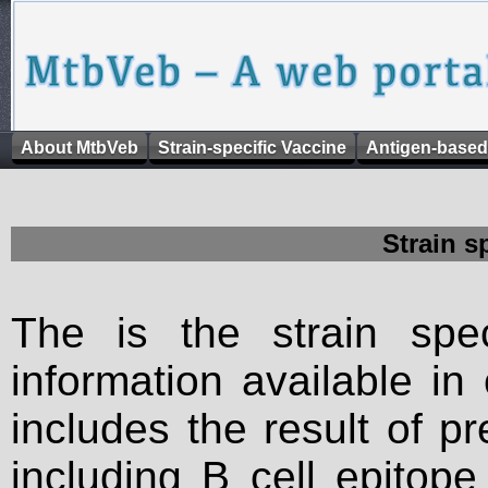
About MtbVeb
Strain-specific Vaccine
Antigen-based
Strain s
The is the strain spec
information available in
includes the result of p
including B cell epitop