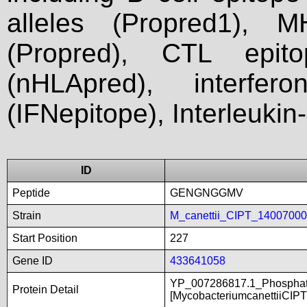
alleles (Propred1), M
(Propred), CTL epit
(nHLApred), interfer
(IFNepitope), Interleukin
ID
Peptide
GENGNGGMV
Strain
M_canettii_CIPT_1400700
Start Position
227
Gene ID
433641058
YP_007286817.1_Phosphate
Protein Detail
[MycobacteriumcanettiiCIP