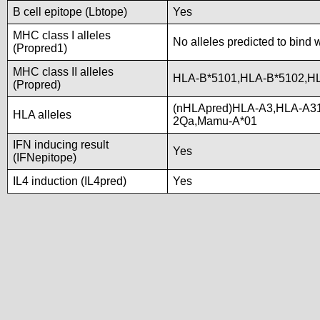
B cell epitope (Lbtope)
Yes
MHC class I alleles
No alleles predicted to bind 
(Propred1)
MHC class II alleles
HLA-B*5101,HLA-B*5102,H
(Propred)
(nHLApred)HLA-A3,HLA-A31
HLA alleles
2Qa,Mamu-A*01
IFN inducing result
Yes
(IFNepitope)
IL4 induction (IL4pred)
Yes