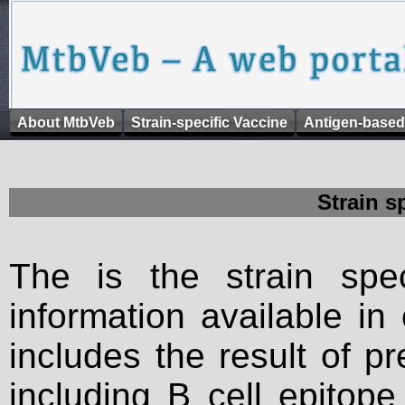
About MtbVeb
Strain-specific Vaccine
Antigen-based
Strain s
The is the strain spec
information available in
includes the result of p
including B cell epitop