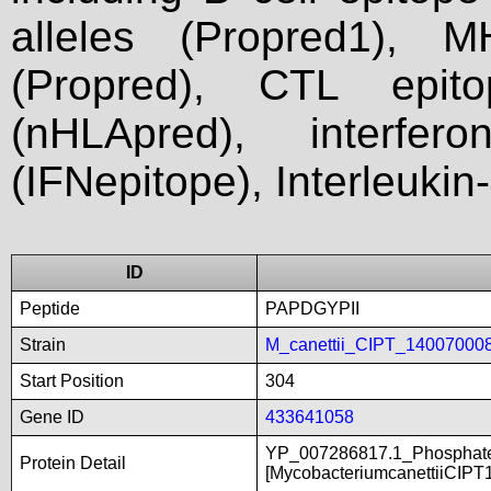
alleles (Propred1), M
(Propred), CTL epit
(nHLApred), interfer
(IFNepitope), Interleukin
ID
Peptide
PAPDGYPII
Strain
M_canettii_CIPT_14007000
Start Position
304
Gene ID
433641058
YP_007286817.1_Phosphate-
Protein Detail
[MycobacteriumcanettiiCIPT