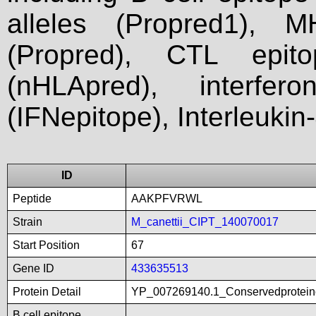
alleles (Propred1), M
(Propred), CTL epit
(nHLApred), interfer
(IFNepitope), Interleukin
ID
Peptide
AAKPFVRWL
Strain
M_canettii_CIPT_140070017
Start Position
67
Gene ID
433635513
Protein Detail
YP_007269140.1_Conservedproteino
B cell epitope