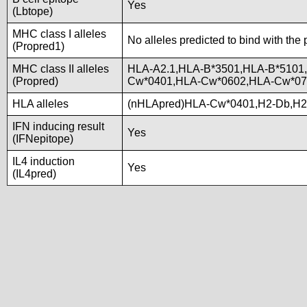
Yes
(Lbtope)
MHC class I alleles
No alleles predicted to bind with the 
(Propred1)
MHC class II alleles
HLA-A2.1,HLA-B*3501,HLA-B*5101
(Propred)
Cw*0401,HLA-Cw*0602,HLA-Cw*07
HLA alleles
(nHLApred)HLA-Cw*0401,H2-Db,H2
IFN inducing result
Yes
(IFNepitope)
IL4 induction
Yes
(IL4pred)