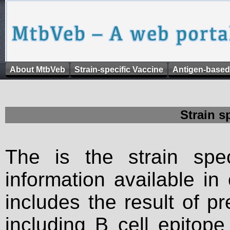
About MtbVeb
Strain-specific Vaccine
Antigen-based
Strain s
The is the strain spec
information available in
includes the result of p
including B cell epitop