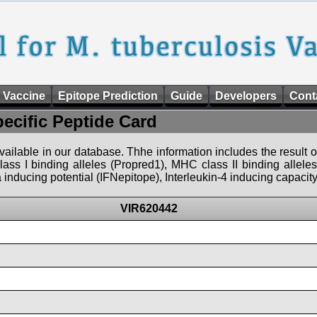
 Vaccine
Epitope Prediction
Guide
Developers
Cont
pecific Peptide Card
 available in our database. Thhe information includes the result o
ass I binding alleles (Propred1), MHC class II binding allele
nducing potential (IFNepitope), Interleukin-4 inducing capacity
VIR620442