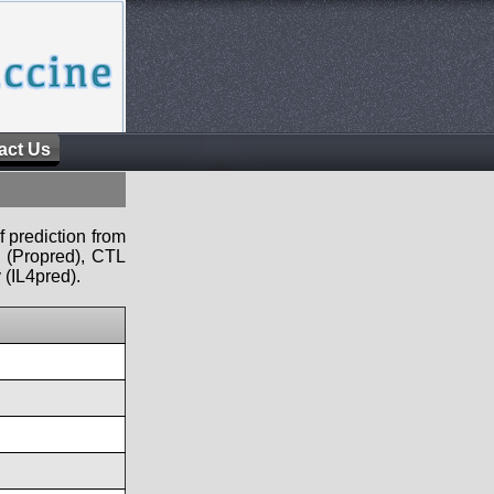
act Us
f prediction from
s (Propred), CTL
 (IL4pred).