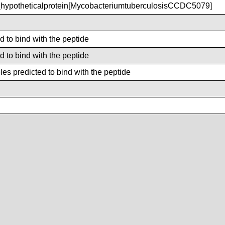
ypotheticalprotein[MycobacteriumtuberculosisCCDC5079]
d to bind with the peptide
d to bind with the peptide
es predicted to bind with the peptide