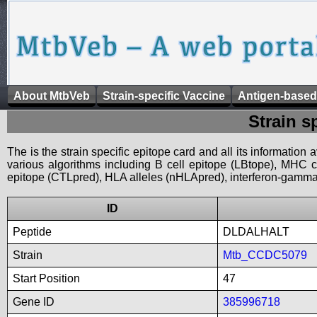
About MtbVeb
Strain-specific Vaccine
Antigen-based
Strain s
The is the strain specific epitope card and all its information
various algorithms including B cell epitope (LBtope), MHC cl
epitope (CTLpred), HLA alleles (nHLApred), interferon-gamma i
ID
Peptide
DLDALHALT
Strain
Mtb_CCDC5079
Start Position
47
Gene ID
385996718