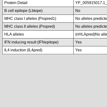
Protein Detail
YP_005915017.1_h
B cell epitope (Lbtope)
No
MHC class I alleles (Propred1)
No alleles predicte
MHC class II alleles (Propred)
No alleles predicte
HLA alleles
(nHLApred)No allel
IFN inducing result (IFNepitope)
Yes
IL4 induction (IL4pred)
Yes