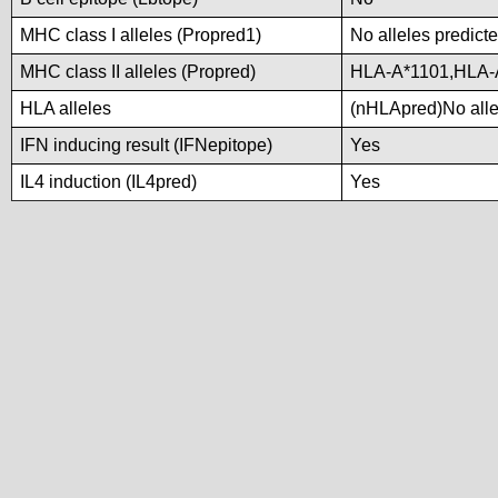
MHC class I alleles (Propred1)
No alleles predicte
MHC class II alleles (Propred)
HLA-A*1101,HLA-
HLA alleles
(nHLApred)No allel
IFN inducing result (IFNepitope)
Yes
IL4 induction (IL4pred)
Yes