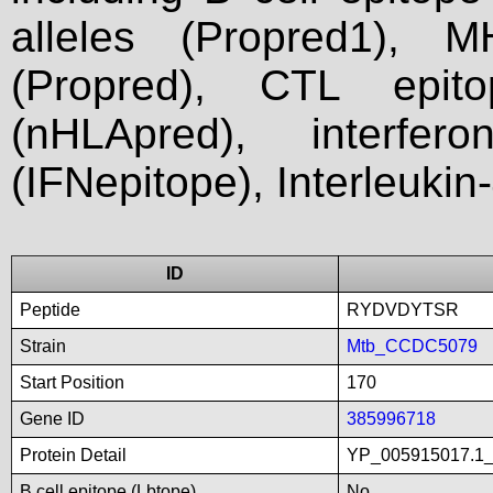
alleles (Propred1), M
(Propred), CTL epit
(nHLApred), interfer
(IFNepitope), Interleukin
ID
Peptide
RYDVDYTSR
Strain
Mtb_CCDC5079
Start Position
170
Gene ID
385996718
Protein Detail
YP_005915017.1_h
B cell epitope (Lbtope)
No