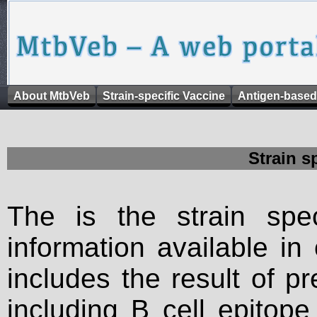
About MtbVeb
Strain-specific Vaccine
Antigen-based
Strain s
The is the strain spec
information available in
includes the result of p
including B cell epitop