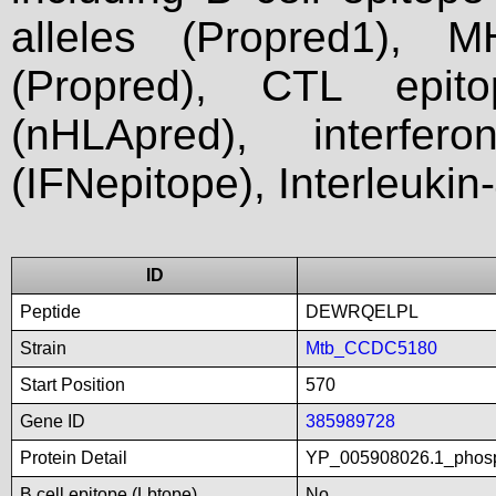
alleles (Propred1), M
(Propred), CTL epit
(nHLApred), interfer
(IFNepitope), Interleukin
ID
Peptide
DEWRQELPL
Strain
Mtb_CCDC5180
Start Position
570
Gene ID
385989728
Protein Detail
YP_005908026.1_phosp
B cell epitope (Lbtope)
No