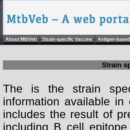
About MtbVeb
Strain-specific Vaccine
Antigen-based
Strain s
The is the strain spec
information available in
includes the result of p
including B cell epitop