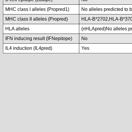
MHC class I alleles (Propred1)
No alleles predicted to 
MHC class II alleles (Propred)
HLA-B*2702,HLA-B*37
HLA alleles
(nHLApred)No alleles pre
IFN inducing result (IFNepitope)
No
IL4 induction (IL4pred)
Yes