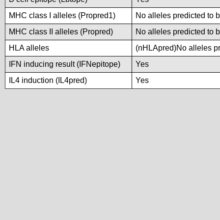
MHC class I alleles (Propred1)
No alleles predicted to 
MHC class II alleles (Propred)
No alleles predicted to 
HLA alleles
(nHLApred)No alleles pre
IFN inducing result (IFNepitope)
Yes
IL4 induction (IL4pred)
Yes