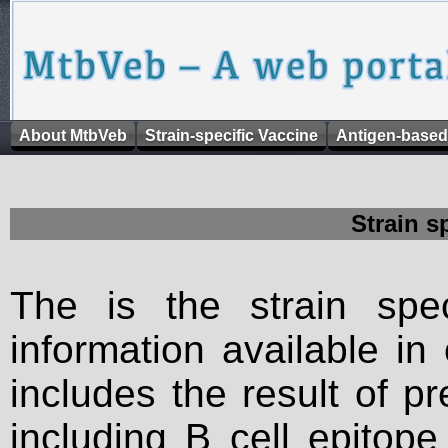
About MtbVeb
Strain-specific Vaccine
Antigen-based
Strain s
The is the strain spec
information available in
includes the result of p
including B cell epitop