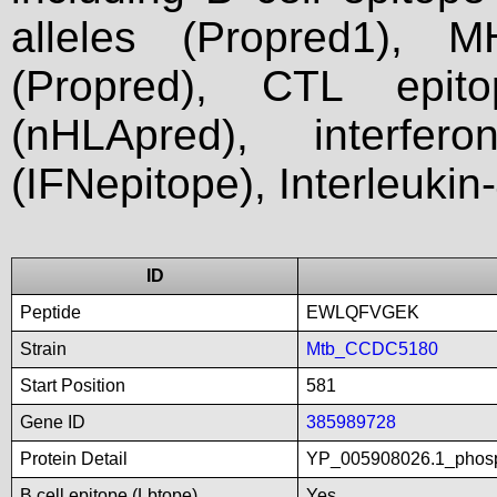
alleles (Propred1), M
(Propred), CTL epit
(nHLApred), interfer
(IFNepitope), Interleukin
ID
Peptide
EWLQFVGEK
Strain
Mtb_CCDC5180
Start Position
581
Gene ID
385989728
Protein Detail
YP_005908026.1_phosp
B cell epitope (Lbtope)
Yes