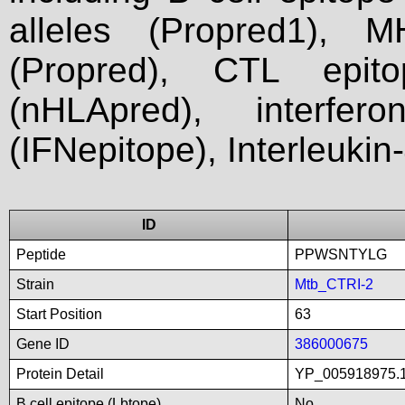
alleles (Propred1), M
(Propred), CTL epit
(nHLApred), interfer
(IFNepitope), Interleukin
ID
Peptide
PPWSNTYLG
Strain
Mtb_CTRI-2
Start Position
63
Gene ID
386000675
Protein Detail
YP_005918975.1
B cell epitope (Lbtope)
No