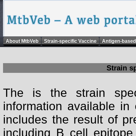
About MtbVeb
Strain-specific Vaccine
Antigen-based
Strain s
The is the strain spec
information available in
includes the result of p
including B cell epitop