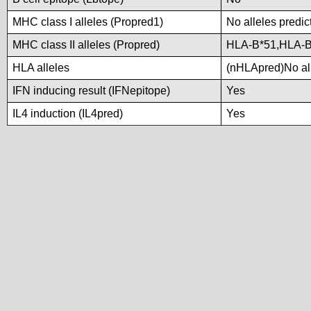
MHC class I alleles (Propred1)
No alleles predic
MHC class II alleles (Propred)
HLA-B*51,HLA-B
HLA alleles
(nHLApred)No alle
IFN inducing result (IFNepitope)
Yes
IL4 induction (IL4pred)
Yes