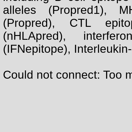
alleles (Propred1), M
(Propred), CTL epit
(nHLApred), interfer
(IFNepitope), Interleukin
Could not connect: Too 