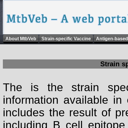
About MtbVeb
Strain-specific Vaccine
Antigen-based
Strain s
The is the strain spec
information available in
includes the result of p
including B cell epitop