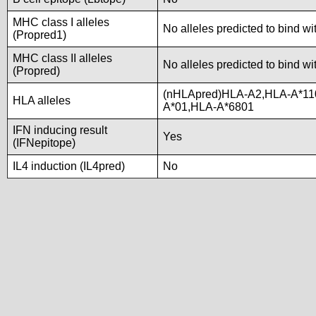
MHC class I alleles
No alleles predicted to bind wi
(Propred1)
MHC class II alleles
No alleles predicted to bind wi
(Propred)
(nHLApred)HLA-A2,HLA-A*11
HLA alleles
A*01,HLA-A*6801
IFN inducing result
Yes
(IFNepitope)
IL4 induction (IL4pred)
No