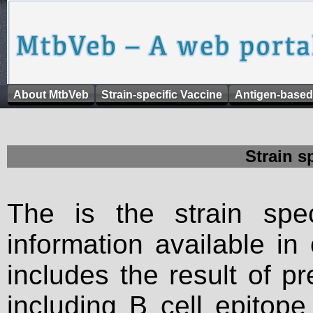
About MtbVeb
Strain-specific Vaccine
Antigen-based
Strain s
The is the strain spec
information available in
includes the result of p
including B cell epitop