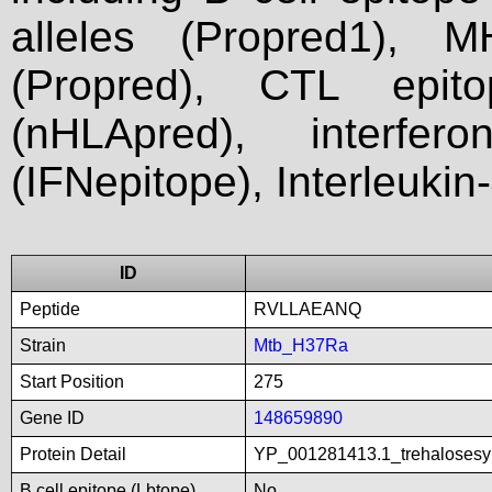
alleles (Propred1), M
(Propred), CTL epit
(nHLApred), interfer
(IFNepitope), Interleukin
ID
Peptide
RVLLAEANQ
Strain
Mtb_H37Ra
Start Position
275
Gene ID
148659890
Protein Detail
YP_001281413.1_trehalosesy
B cell epitope (Lbtope)
No