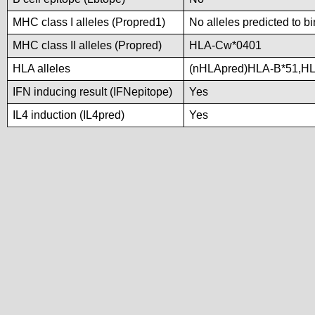
MHC class I alleles (Propred1)
No alleles predicted to b
MHC class II alleles (Propred)
HLA-Cw*0401
HLA alleles
(nHLApred)HLA-B*51,H
IFN inducing result (IFNepitope)
Yes
IL4 induction (IL4pred)
Yes