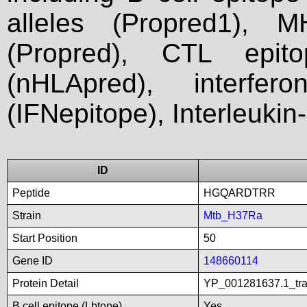
alleles (Propred1), M
(Propred), CTL epit
(nHLApred), interfer
(IFNepitope), Interleukin
ID
Peptide
HGQARDTRR
Strain
Mtb_H37Ra
Start Position
50
Gene ID
148660114
Protein Detail
YP_001281637.1_tran
B cell epitope (Lbtope)
Yes