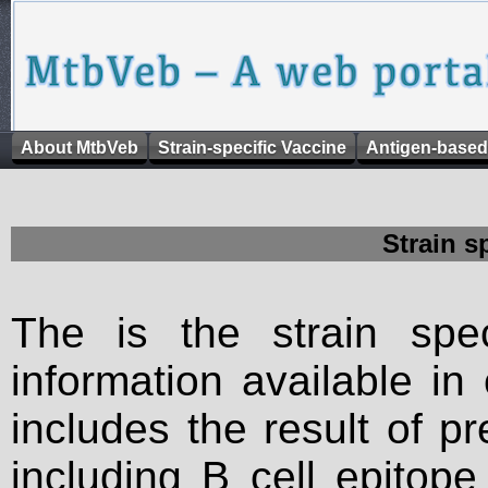
About MtbVeb
Strain-specific Vaccine
Antigen-based
Strain s
The is the strain spec
information available in
includes the result of p
including B cell epitop