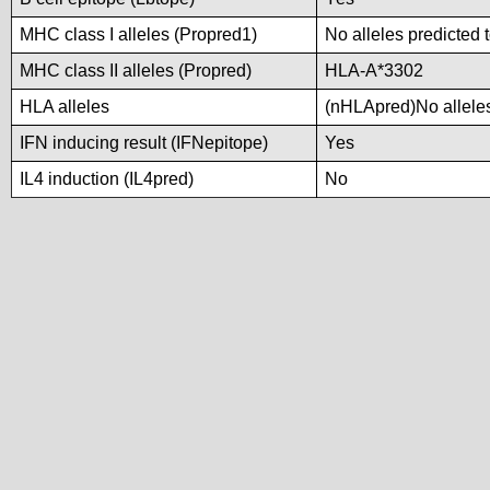
MHC class I alleles (Propred1)
No alleles predicted 
MHC class II alleles (Propred)
HLA-A*3302
HLA alleles
(nHLApred)No alleles 
IFN inducing result (IFNepitope)
Yes
IL4 induction (IL4pred)
No