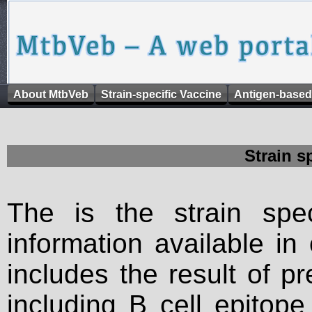
About MtbVeb
Strain-specific Vaccine
Antigen-based
Strain s
The is the strain spec
information available in
includes the result of p
including B cell epitop