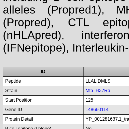
alleles (Propred1), M
(Propred), CTL epit
(nHLApred), interfer
(IFNepitope), Interleukin
ID
Peptide
LLALIDMLS
Strain
Mtb_H37Ra
Start Position
125
Gene ID
148660114
Protein Detail
YP_001281637.1_tran
B cell epitope (Lbtope)
No