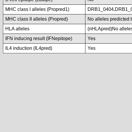
MHC class I alleles (Propred1)
DRB1_0404,DRB1_
MHC class II alleles (Propred)
No alleles predicted 
HLA alleles
(nHLApred)No alleles 
IFN inducing result (IFNepitope)
Yes
IL4 induction (IL4pred)
Yes