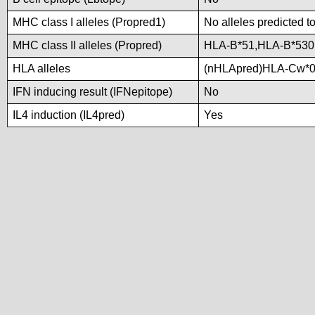
MHC class I alleles (Propred1)
No alleles predicted t
MHC class II alleles (Propred)
HLA-B*51,HLA-B*530
HLA alleles
(nHLApred)HLA-Cw*0
IFN inducing result (IFNepitope)
No
IL4 induction (IL4pred)
Yes