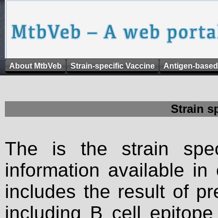
About MtbVeb
Strain-specific Vaccine
Antigen-based
Strain s
The is the strain spec
information available in
includes the result of p
including B cell epitop