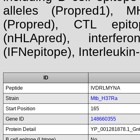
alleles (Propred1), M
(Propred), CTL epit
(nHLApred), interfer
(IFNepitope), Interleukin
ID
Peptide
IVDRLMYNA
Strain
Mtb_H37Ra
Start Position
165
Gene ID
148660355
Protein Detail
YP_001281878.1_GntRf
B cell epitope (Lbtope)
No