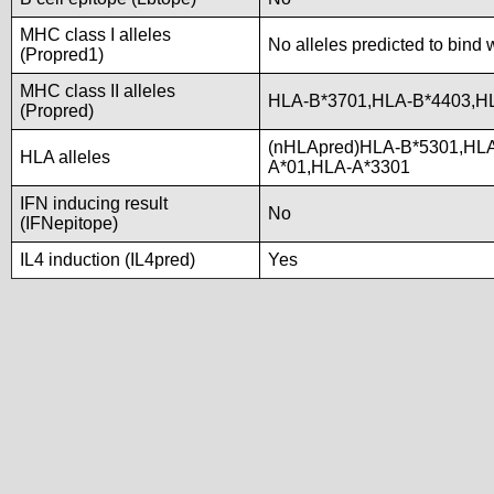
MHC class I alleles
No alleles predicted to bind 
(Propred1)
MHC class II alleles
HLA-B*3701,HLA-B*4403,H
(Propred)
(nHLApred)HLA-B*5301,HL
HLA alleles
A*01,HLA-A*3301
IFN inducing result
No
(IFNepitope)
IL4 induction (IL4pred)
Yes