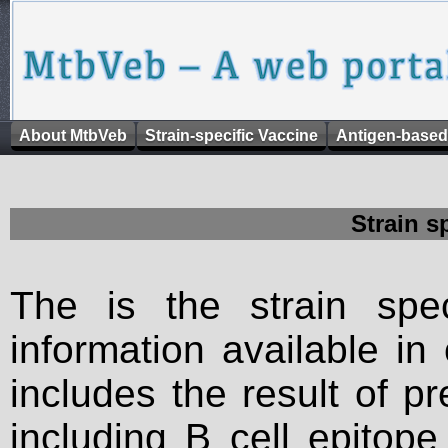
About MtbVeb
Strain-specific Vaccine
Antigen-based
Strain s
The is the strain spec
information available in
includes the result of p
including B cell epitop