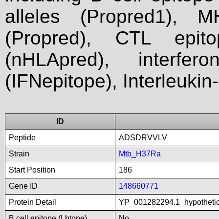
alleles (Propred1), M
(Propred), CTL epit
(nHLApred), interfer
(IFNepitope), Interleukin
ID
Peptide
ADSDRVVLV
Strain
Mtb_H37Ra
Start Position
186
Gene ID
148660771
Protein Detail
YP_001282294.1_hypothetic
B cell epitope (Lbtope)
No