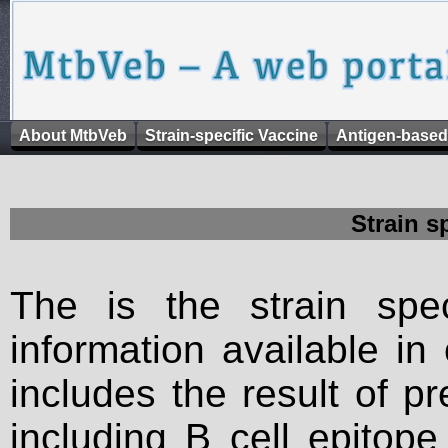
About MtbVeb
Strain-specific Vaccine
Antigen-based
Strain s
The is the strain spec
information available in
includes the result of p
including B cell epitop