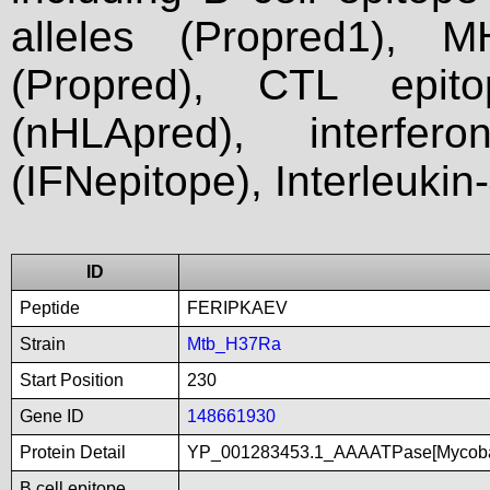
alleles (Propred1), M
(Propred), CTL epit
(nHLApred), interfer
(IFNepitope), Interleukin
ID
Peptide
FERIPKAEV
Strain
Mtb_H37Ra
Start Position
230
Gene ID
148661930
Protein Detail
YP_001283453.1_AAAATPase[Mycobac
B cell epitope