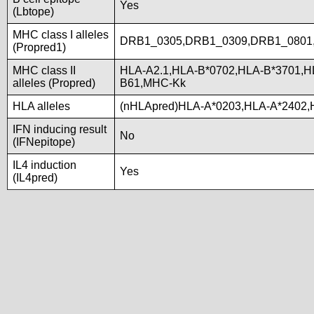
Yes
(Lbtope)
MHC class I alleles
DRB1_0305,DRB1_0309,DRB1_0801
(Propred1)
MHC class II
HLA-A2.1,HLA-B*0702,HLA-B*3701,H
alleles (Propred)
B61,MHC-Kk
HLA alleles
(nHLApred)HLA-A*0203,HLA-A*2402,
IFN inducing result
No
(IFNepitope)
IL4 induction
Yes
(IL4pred)