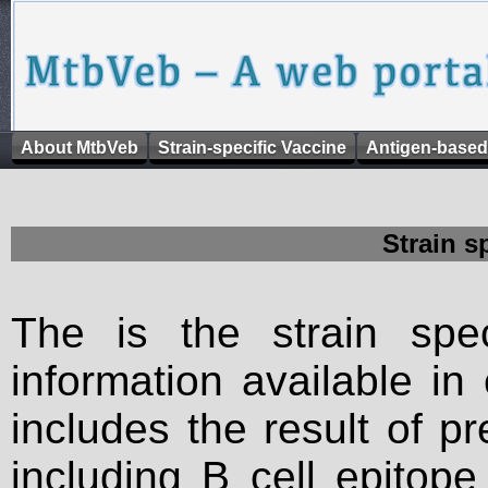
About MtbVeb
Strain-specific Vaccine
Antigen-based
Strain s
The is the strain spec
information available in
includes the result of p
including B cell epitop