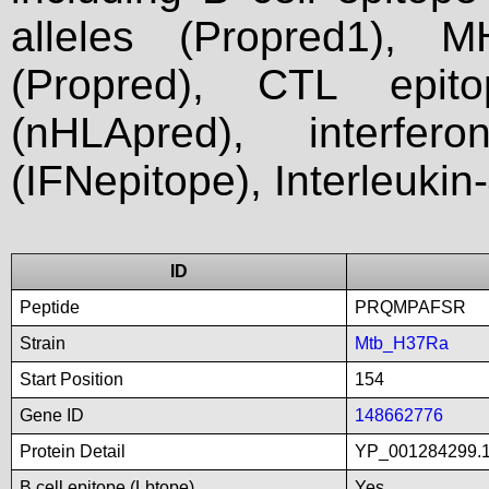
alleles (Propred1), M
(Propred), CTL epit
(nHLApred), interfer
(IFNepitope), Interleukin
ID
Peptide
PRQMPAFSR
Strain
Mtb_H37Ra
Start Position
154
Gene ID
148662776
Protein Detail
YP_001284299.1_
B cell epitope (Lbtope)
Yes