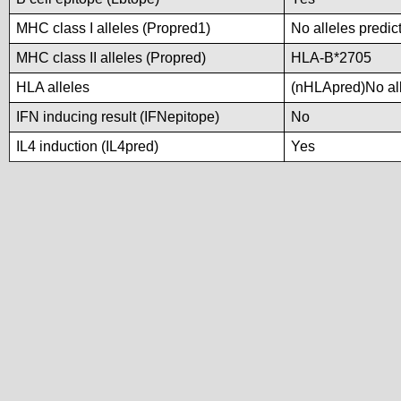
MHC class I alleles (Propred1)
No alleles predic
MHC class II alleles (Propred)
HLA-B*2705
HLA alleles
(nHLApred)No alle
IFN inducing result (IFNepitope)
No
IL4 induction (IL4pred)
Yes