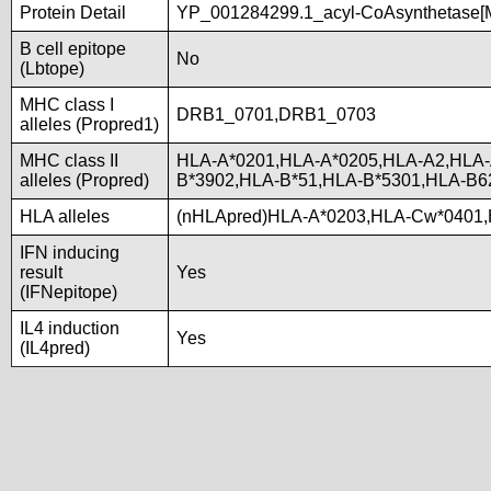
Protein Detail
YP_001284299.1_acyl-CoAsynthetase[M
B cell epitope
No
(Lbtope)
MHC class I
DRB1_0701,DRB1_0703
alleles (Propred1)
MHC class II
HLA-A*0201,HLA-A*0205,HLA-A2,HLA-
alleles (Propred)
B*3902,HLA-B*51,HLA-B*5301,HLA-B6
HLA alleles
(nHLApred)HLA-A*0203,HLA-Cw*0401,
IFN inducing
result
Yes
(IFNepitope)
IL4 induction
Yes
(IL4pred)