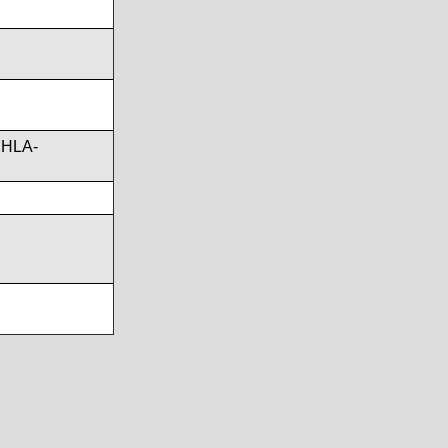
,HLA-