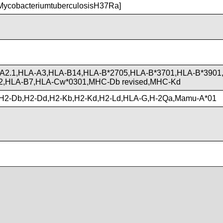
ycobacteriumtuberculosisH37Ra]
A2.1,HLA-A3,HLA-B14,HLA-B*2705,HLA-B*3701,HLA-B*3901
2,HLA-B7,HLA-Cw*0301,MHC-Db revised,MHC-Kd
H2-Db,H2-Dd,H2-Kb,H2-Kd,H2-Ld,HLA-G,H-2Qa,Mamu-A*01