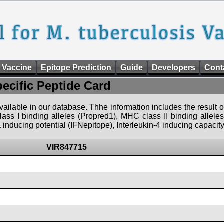
 Vaccine
Epitope Prediction
Guide
Developers
Cont
pecific Peptide Card
 available in our database. Thhe information includes the result o
ass I binding alleles (Propred1), MHC class II binding allele
nducing potential (IFNepitope), Interleukin-4 inducing capacity
VIR847715