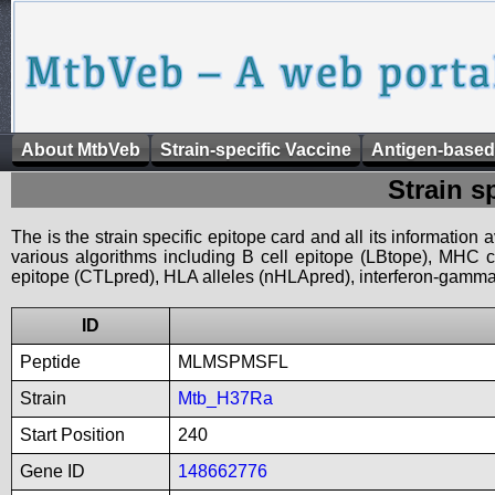
About MtbVeb
Strain-specific Vaccine
Antigen-based
Strain s
The is the strain specific epitope card and all its information
various algorithms including B cell epitope (LBtope), MHC cl
epitope (CTLpred), HLA alleles (nHLApred), interferon-gamma i
ID
Peptide
MLMSPMSFL
Strain
Mtb_H37Ra
Start Position
240
Gene ID
148662776