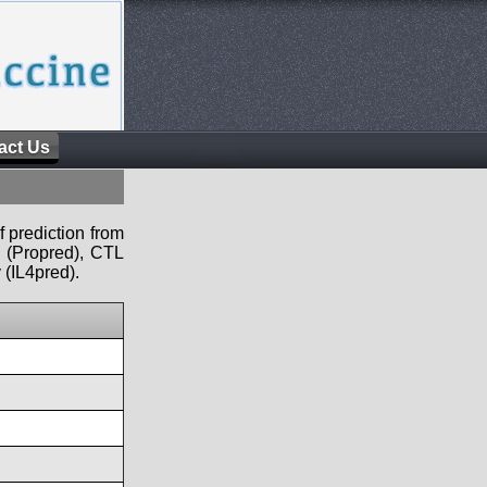
act Us
f prediction from
s (Propred), CTL
 (IL4pred).