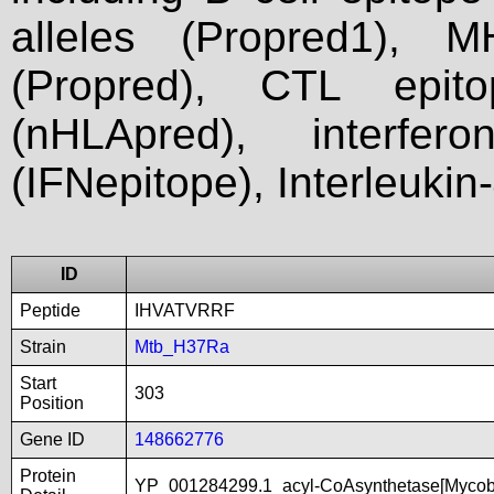
alleles (Propred1), M
(Propred), CTL epit
(nHLApred), interfer
(IFNepitope), Interleukin
ID
Peptide
IHVATVRRF
Strain
Mtb_H37Ra
Start
303
Position
Gene ID
148662776
Protein
YP_001284299.1_acyl-CoAsynthetase[Mycob