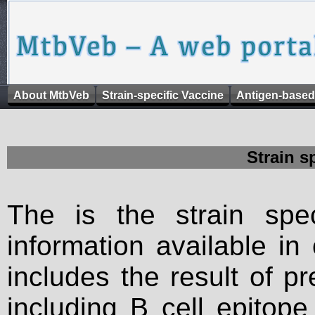
About MtbVeb
Strain-specific Vaccine
Antigen-based
Strain s
The is the strain spec
information available in
includes the result of p
including B cell epitop