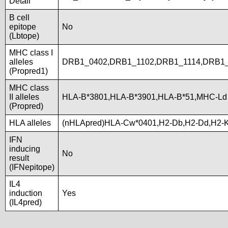
Detail
B cell
epitope
No
(Lbtope)
MHC class I
alleles
DRB1_0402,DRB1_1102,DRB1_1114,DRB1_
(Propred1)
MHC class
II alleles
HLA-B*3801,HLA-B*3901,HLA-B*51,MHC-Ld
(Propred)
HLA alleles
(nHLApred)HLA-Cw*0401,H2-Db,H2-Dd,H2-
IFN
inducing
No
result
(IFNepitope)
IL4
induction
Yes
(IL4pred)