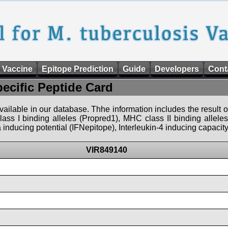
 Vaccine
Epitope Prediction
Guide
Developers
Cont
pecific Peptide Card
 available in our database. Thhe information includes the result o
ass I binding alleles (Propred1), MHC class II binding allele
nducing potential (IFNepitope), Interleukin-4 inducing capacity
VIR849140