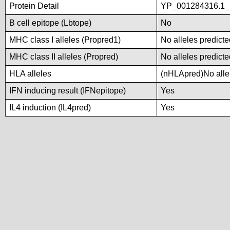
Protein Detail
YP_001284316.1_p
B cell epitope (Lbtope)
No
MHC class I alleles (Propred1)
No alleles predicte
MHC class II alleles (Propred)
No alleles predicte
HLA alleles
(nHLApred)No allel
IFN inducing result (IFNepitope)
Yes
IL4 induction (IL4pred)
Yes