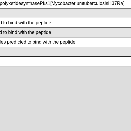
olyketidesynthasePks1[MycobacteriumtuberculosisH37Ra]
d to bind with the peptide
d to bind with the peptide
es predicted to bind with the peptide