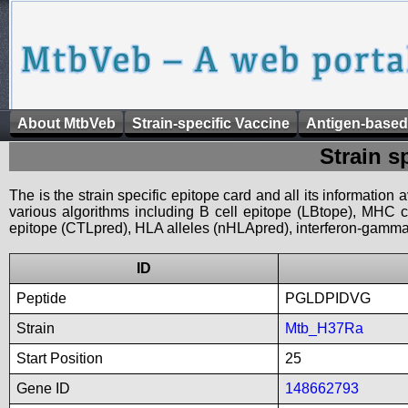
About MtbVeb
Strain-specific Vaccine
Antigen-based
Strain s
The is the strain specific epitope card and all its information
various algorithms including B cell epitope (LBtope), MHC cl
epitope (CTLpred), HLA alleles (nHLApred), interferon-gamma i
ID
Peptide
PGLDPIDVG
Strain
Mtb_H37Ra
Start Position
25
Gene ID
148662793