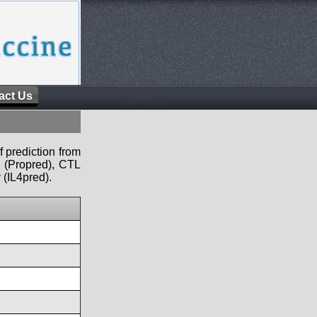
act Us
f prediction from
s (Propred), CTL
 (IL4pred).