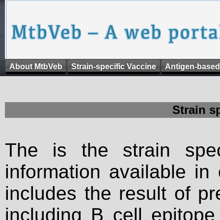
About MtbVeb
Strain-specific Vaccine
Antigen-based
Strain s
The is the strain spec
information available in
includes the result of p
including B cell epitop