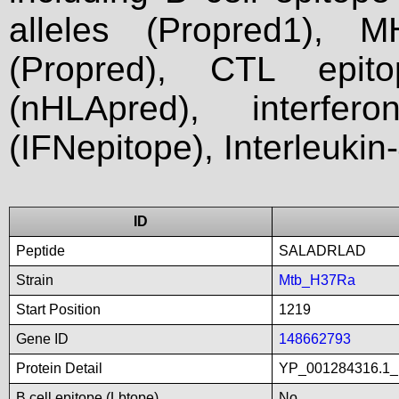
alleles (Propred1), M
(Propred), CTL epit
(nHLApred), interfer
(IFNepitope), Interleukin
ID
Peptide
SALADRLAD
Strain
Mtb_H37Ra
Start Position
1219
Gene ID
148662793
Protein Detail
YP_001284316.1_p
B cell epitope (Lbtope)
No