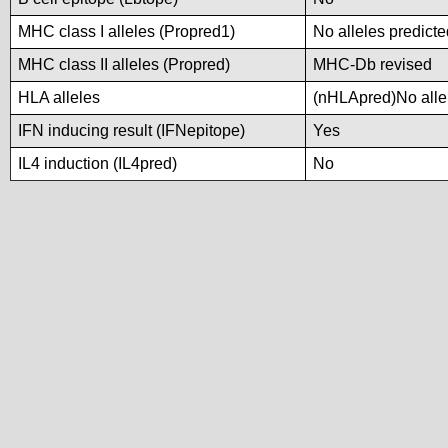
MHC class I alleles (Propred1)
No alleles predicte
MHC class II alleles (Propred)
MHC-Db revised
HLA alleles
(nHLApred)No allel
IFN inducing result (IFNepitope)
Yes
IL4 induction (IL4pred)
No