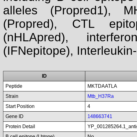
alleles (Propred1), M
(Propred), CTL epit
(nHLApred), interfer
(IFNepitope), Interleukin
ID
Peptide
MKTDAATLA
Strain
Mtb_H37Ra
Start Position
4
Gene ID
148663741
Protein Detail
YP_001285264.1_anti
B cell epitope (Lbtope)
No