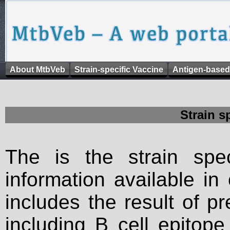
About MtbVeb
Strain-specific Vaccine
Antigen-based
Strain s
The is the strain spec
information available in
includes the result of p
including B cell epitop