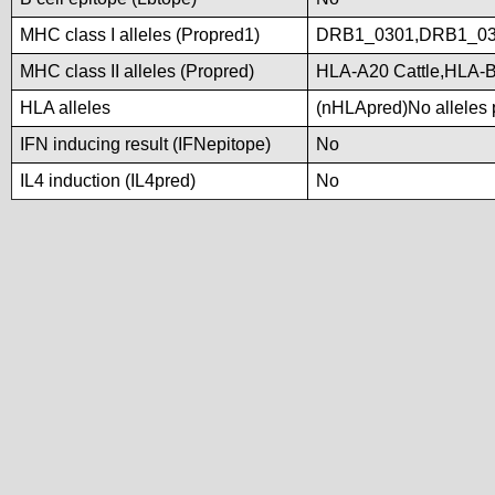
MHC class I alleles (Propred1)
DRB1_0301,DRB1_03
MHC class II alleles (Propred)
HLA-A20 Cattle,HLA-
HLA alleles
(nHLApred)No alleles p
IFN inducing result (IFNepitope)
No
IL4 induction (IL4pred)
No