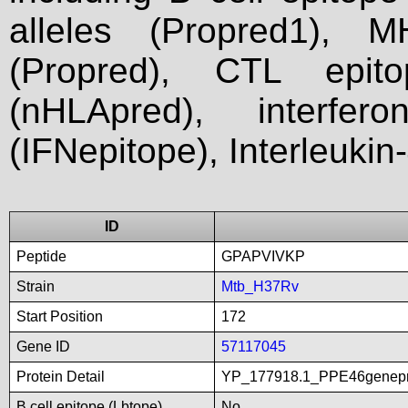
alleles (Propred1), M
(Propred), CTL epit
(nHLApred), interfer
(IFNepitope), Interleukin
ID
Peptide
GPAPVIVKP
Strain
Mtb_H37Rv
Start Position
172
Gene ID
57117045
Protein Detail
YP_177918.1_PPE46genepro
B cell epitope (Lbtope)
No