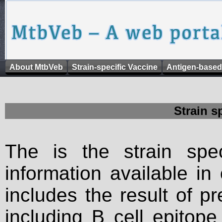
About MtbVeb
Strain-specific Vaccine
Antigen-based
Strain s
The is the strain spec
information available in
includes the result of p
including B cell epitop