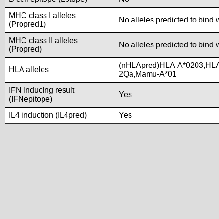
MHC class I alleles
No alleles predicted to bind 
(Propred1)
MHC class II alleles
No alleles predicted to bind 
(Propred)
(nHLApred)HLA-A*0203,HLA
HLA alleles
2Qa,Mamu-A*01
IFN inducing result
Yes
(IFNepitope)
IL4 induction (IL4pred)
Yes