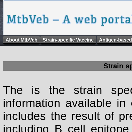
About MtbVeb
Strain-specific Vaccine
Antigen-based
Strain s
The is the strain spec
information available in
includes the result of p
including B cell epitop