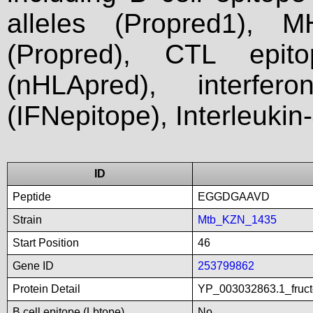
alleles (Propred1), M
(Propred), CTL epit
(nHLApred), interfer
(IFNepitope), Interleukin
ID
Peptide
EGGDGAAVD
Strain
Mtb_KZN_1435
Start Position
46
Gene ID
253799862
Protein Detail
YP_003032863.1_fructo
B cell epitope (Lbtope)
No