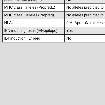
MHC class I alleles (Propred1)
No alleles predicted to
MHC class II alleles (Propred)
No alleles predicted to
HLA alleles
(nHLApred)No alleles pr
IFN inducing result (IFNepitope)
Yes
IL4 induction (IL4pred)
No