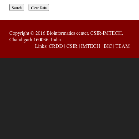
Copyright © 2016
Bioinformatics center, CSIR-IMTECH,
Chandigarh 160036, India
Links:
CRDD
|
CSIR
|
IMTECH
|
BIC
|
TEAM