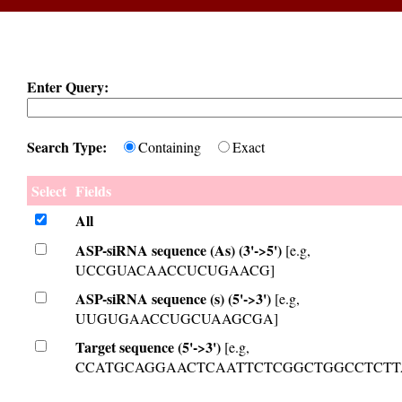
Enter Query:
Search Type:
Containing
Exact
Select
Fields
All
ASP-siRNA sequence (As) (3'->5')
[e.g,
UCCGUACAACCUCUGAACG]
ASP-siRNA sequence (s) (5'->3')
[e.g,
UUGUGAACCUGCUAAGCGA]
Target sequence (5'->3')
[e.g,
CCATGCAGGAACTCAATTCTCGGCTGGCCTCTT