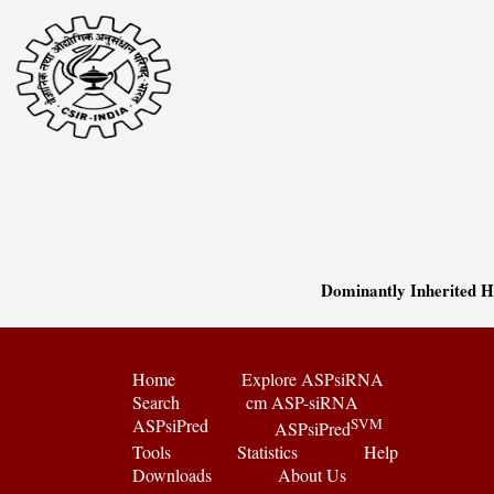
Dominantly Inherited 
Home
Explore ASPsiRNA
Search
cm ASP-siRNA
ASPsiPred
SVM
ASPsiPred
Tools
Statistics
Help
Downloads
About Us