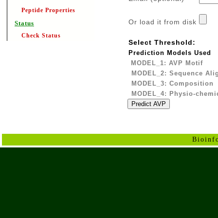
Peptide Properties
Or load it from disk
Status
Check Status
Select Threshold:
Prediction Models Used
MODEL_1: AVP Motif
MODEL_2: Sequence Ali
MODEL_3: Composition
MODEL_4: Physio-chemic
Bioinf