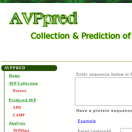
AVPPRED
Enter sequence below in F
Home
AVP Collection
Dataset
Predicted AVP
APD
Have a protein sequenc
CAMP
Example
Analysis
AVPblast
Email (optional)