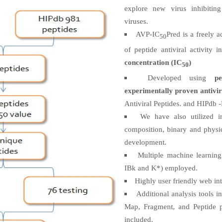
explore new virus inhibiting
viruses.
AVP-IC
Pred is a freely 
50
of peptide antiviral activity 
concentration (IC
)
50
Developed using
p
experimentally proven antivir
Antiviral Peptides. and HIPdb -
We have also utilized i
composition, binary and physi
development.
Multiple machine learnin
IBk and K*) employed.
Highly user friendly web int
Additional analysis tools 
Map, Fragment, and Peptide p
included.