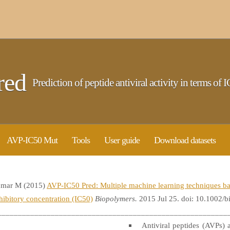
red
Prediction of peptide antiviral activity in terms of I
AVP-IC50 Mut
Tools
User guide
Download datasets
umar M (2015)
AVP-IC50 Pred: Multiple machine learning techniques bas
nhibitory concentration (IC50)
Biopolymers.
2015 Jul 25. doi: 10.1002/
________________________________________________________
Antiviral peptides (AVPs) a