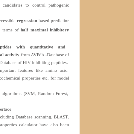
 candidates to control pathogenic
accessible
regression
based predictior
in terms of
half maximal inhibitory
eptides with quantitative and
al activity
from AVPdb -Database of
Database of HIV inhibiting peptides.
mportant features like amino acid
cochemical properties etc. for model
g algorithms (SVM, Random Forest,
erface.
including Database scanning, BLAST,
roperties calculator have also been