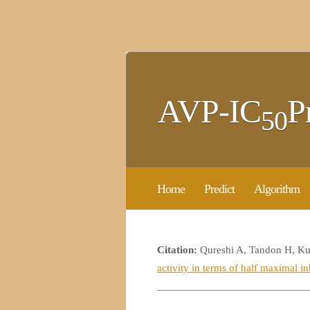
AVP-IC
P
50
Home
Predict
Algorithm
Citation:
Qureshi A, Tandon H, K
activity in terms of half maximal i
___________________________