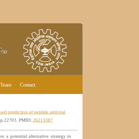
C
50
Team
Contact
ed prediction of peptide antiviral
bip.22703. PMID:
26213387
________________________________
re a potential alternative strategy to