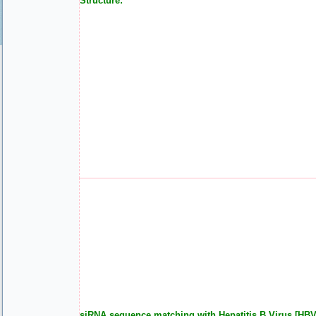
Structure:
siRNA sequence matching with Hepatitis B Virus [HBV