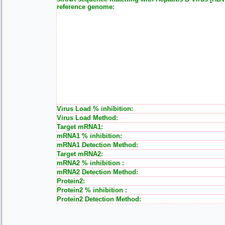
reference genome:
Virus Load % inhibition:
Virus Load Method:
Target mRNA1:
mRNA1 % inhibition:
mRNA1 Detection Method:
Target mRNA2:
mRNA2 % inhibition :
mRNA2 Detection Method:
Protein2:
Protein2 % inhibition :
Protein2 Detection Method:
.
.
.