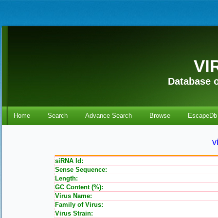
VI
Database o
Home
Search
Advance Search
Browse
EscapeDb
v
siRNA Id:
Sense Sequence:
Length:
GC Content (%):
Virus Name:
Family of Virus:
Virus Strain: