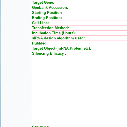
Target Gene:
Genbank Accession:
Starting Position
Ending Position:
Cell Line:
Transfection Method:
Incubation Time (Hours):
siRNA design algorithm used:
PubMed:
Target Object (mRNA,Protein,etc):
Silencing Efficacy :