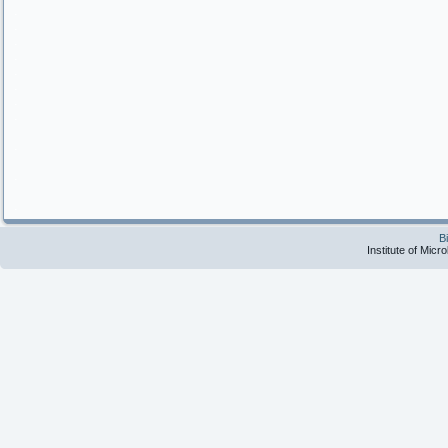
.
.
.
.
.
.
.
.
.
.
.
B
Institute of Micr