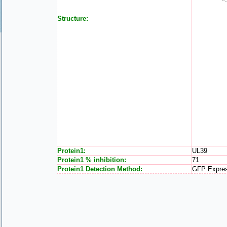
Structure:
Protein1:
UL39
Protein1 % inhibition:
71
Protein1 Detection Method:
GFP Expre
.
.
.
.
.
.
.