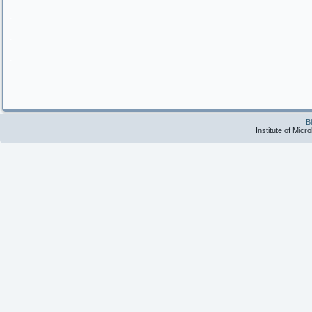
.
.
.
.
.
.
.
B
Institute of Micr