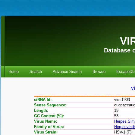
VI
Database o
Home
Search
Advance Search
Browse
EscapeDb
v
siRNA Id:
virsi1903
Sense Sequence:
cugcaccau
Length:
19
GC Content (%):
53
Virus Name:
Herpes Sim
Family of Virus:
Herpesvirid
Virus Strain:
HSV-1 (F)