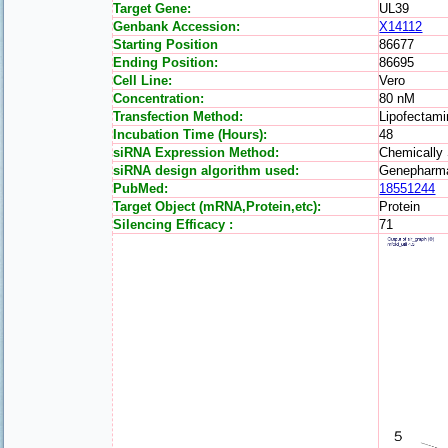
Target Gene:
UL39
Genbank Accession:
X14112
Starting Position
86677
Ending Position:
86695
Cell Line:
Vero
Concentration:
80 nM
Transfection Method:
Lipofectam
Incubation Time (Hours):
48
siRNA Expression Method:
Chemically
siRNA design algorithm used:
Genepharm
PubMed:
18551244
Target Object (mRNA,Protein,etc):
Protein
Silencing Efficacy :
71