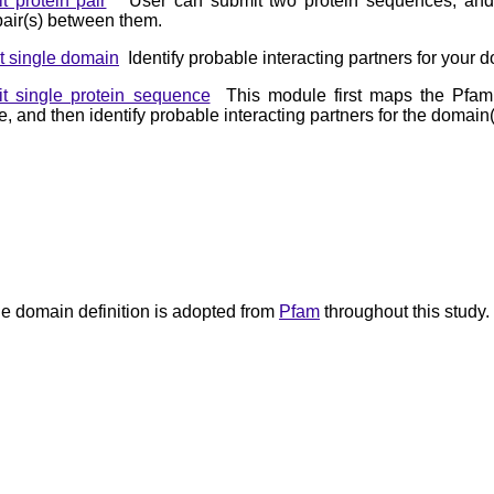
t protein pair
User can submit two protein sequences, and we
air(s) between them.
t single domain
Identify probable interacting partners for your d
t single protein sequence
This module first maps the Pfam 
 and then identify probable interacting partners for the domain(
e domain definition is adopted from
Pfam
throughout this study.