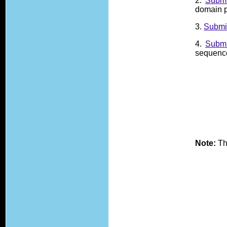
2.
Submi
domain p
3.
Submi
4.
Submi
sequence,
Note:
Th