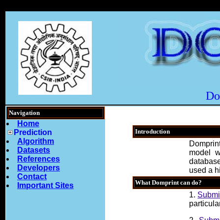
Do
Navigation
Home
Introduction
Prediction
Algorithm
Domprint
Datasets
model w
References
database
Developers
used a hi
Contact
What Domprint can do?
Important Sites
1.
Submit
particula