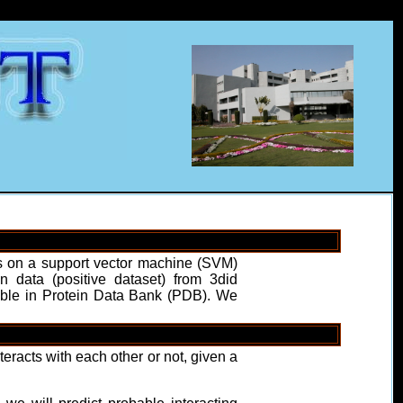
uns on a support vector machine (SVM)
 data (positive dataset) from 3did
ilable in Protein Data Bank (PDB). We
eracts with each other or not, given a