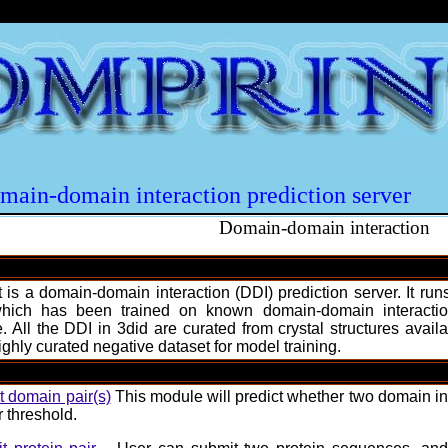
main-domain interaction prediction server
Domain-domain interaction
 is a domain-domain interaction (DDI) prediction server. It r
hich has been trained on known domain-domain interaction
. All the DDI in 3did are curated from crystal structures ava
ghly curated negative dataset for model training.
 domain pair(s)
This module will predict whether two domain int
r threshold.