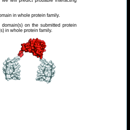
 will predict probable interacting
omain in whole protein family.
domain(s) on the submitted protein
s) in whole protein family.