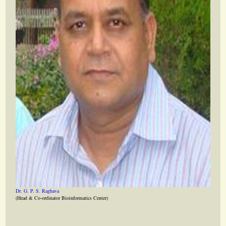
Dr. G. P. S. Raghava
(Head & Co-ordinator Bioinformatics Center)