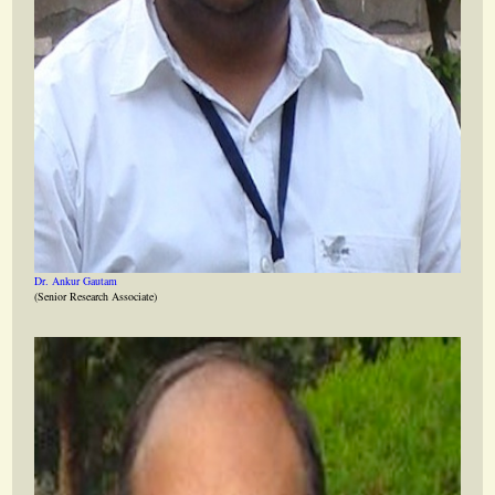
Dr. Ankur Gautam
(Senior Research Associate)