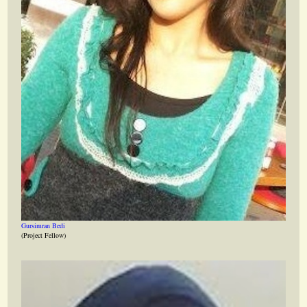
Gursimran Bedi
(Project Fellow)