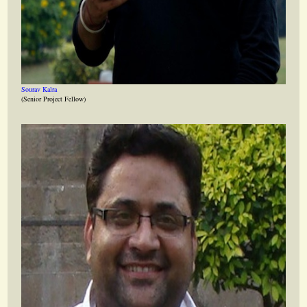
Sourav Kalra
(Senior Project Fellow)