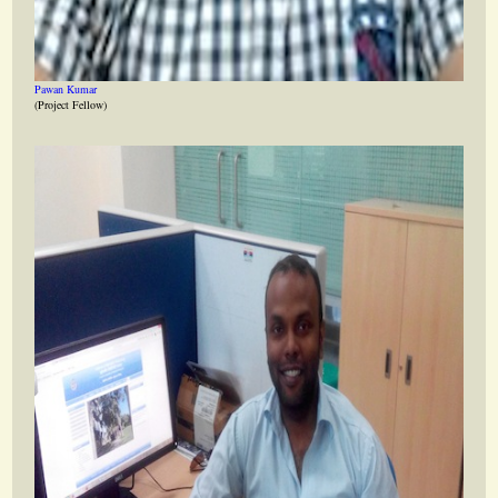
Pawan Kumar
(Project Fellow)