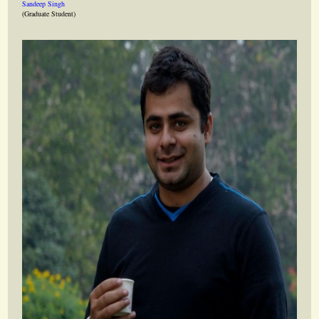
Sandeep Singh
(Graduate Student)