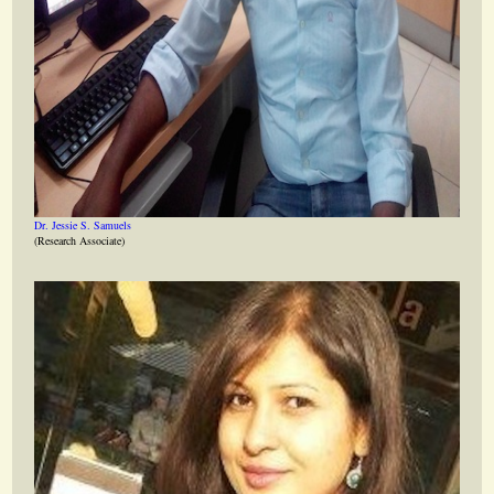
Dr. Jessie S. Samuels
(Research Associate)