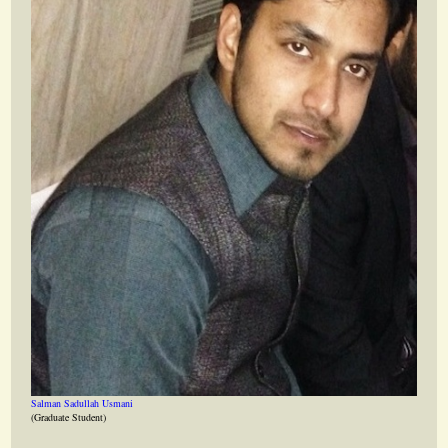
Salman Sadullah Usmani
(Graduate Student)