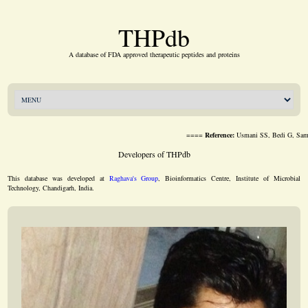
THPdb
A database of FDA approved therapeutic peptides and proteins
====
Reference:
Usmani SS, Bedi G, Samuel JS, Sing
Developers of THPdb
This database was developed at
Raghava's Group
, Bioinformatics Centre, Institute of Microbial
Technology, Chandigarh, India.