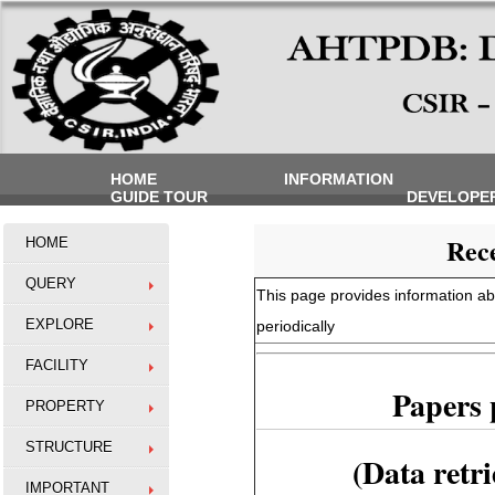
HOME
INFORMATION
GUIDE TOUR
DEVELOPE
Rece
HOME
QUERY
This page provides information abo
EXPLORE
periodically
FACILITY
Papers 
PROPERTY
STRUCTURE
(Data retr
IMPORTANT