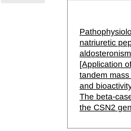
Pathophysiolo
natriuretic pe
aldosteronism
[Application 
tandem mass sp
and bioactivit
The beta-case
the CSN2 gene