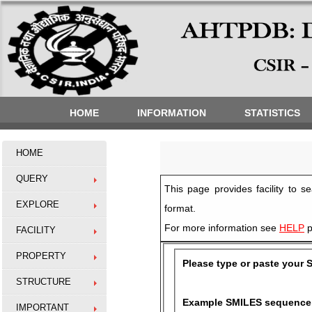
HOME
INFORMATION
STATISTICS
HOME
QUERY
This page provides facility to
EXPLORE
format.
For more information see
HELP
p
FACILITY
PROPERTY
Please type or paste your 
STRUCTURE
Example SMILES sequence
IMPORTANT