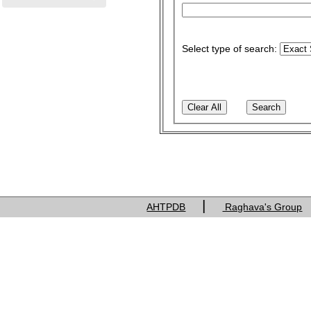
Select type of search:
|
AHTPDB
Raghava's Group