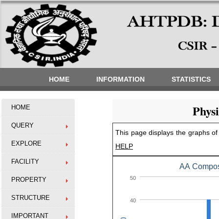
HOME
INFORMATION
STATISTICS
Phys
HOME
QUERY
This page displays the graphs of 
EXPLORE
HELP
FACILITY
AA Composi
50
PROPERTY
STRUCTURE
40
IMPORTANT