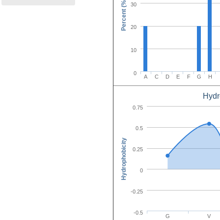
Percent (%)
30
20
10
0
A
C
D
E
F
G
H
Hydr
Amino Acid C
0.75
0.5
Hydrophobicity
0.25
0
-0.25
-0.5
G
V