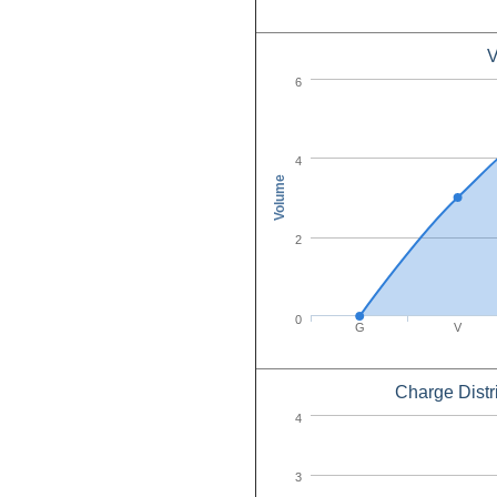
V
6
4
Volume
2
0
G
V
Charge Distr
4
3