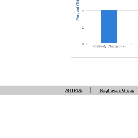
Percent (%)
2
1
0
Positively Charged (+)
Charge of res
|
AHTPDB
Raghava's Group