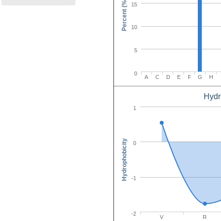
Percent (%)
15
10
5
0
A
C
D
E
F
G
H
Hydr
Amino Acid C
1
Hydrophobicity
0
-1
-2
V
R