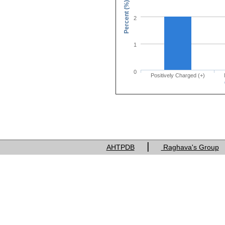
Percent (%)
2
1
0
Positively Charged (+)
Charge of res
|
AHTPDB
Raghava's Group