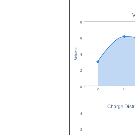
V
8
6
Volume
4
2
0
V
R
Charge Distr
4
3