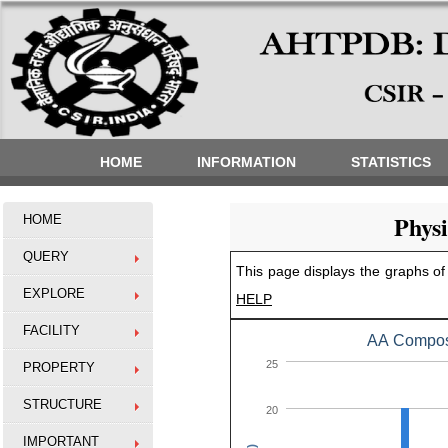
HOME
INFORMATION
STATISTICS
Phys
HOME
QUERY
This page displays the graphs of 
EXPLORE
HELP
FACILITY
AA Composi
25
PROPERTY
STRUCTURE
20
IMPORTANT