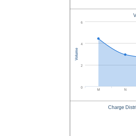
V
6
4
Volume
2
0
M
N
Charge Distr