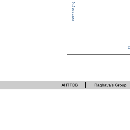
Percent (%)
C
Charge of res
|
AHTPDB
Raghava's Group