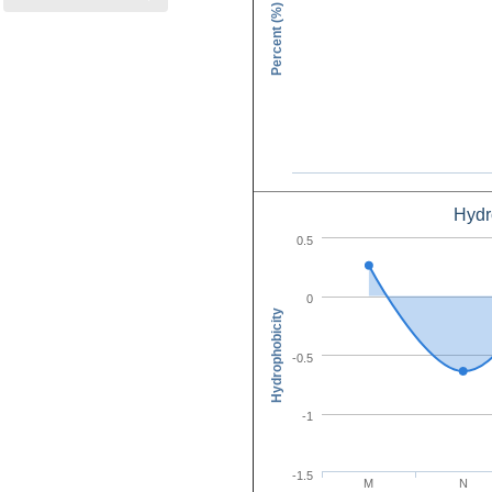
Percent (%)
Hydr
Amino Acid C
0.5
0
Hydrophobicity
-0.5
-1
-1.5
M
N