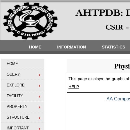
HOME
INFORMATION
STATISTICS
Phys
HOME
QUERY
This page displays the graphs of 
EXPLORE
HELP
FACILITY
AA Composi
PROPERTY
STRUCTURE
IMPORTANT