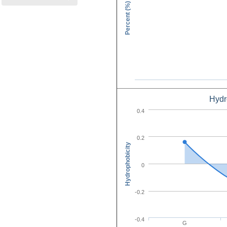
Percent (%)
Hydr
Amino Acid C
0.4
0.2
Hydrophobicity
0
-0.2
-0.4
G