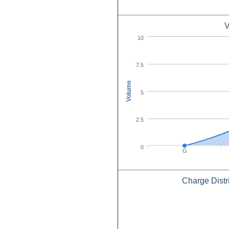
V
10
7.5
Volume
5
2.5
0
G
Charge Distr