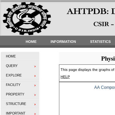
HOME
INFORMATION
STATISTICS
Phys
HOME
QUERY
This page displays the graphs of 
EXPLORE
HELP
FACILITY
AA Composi
PROPERTY
STRUCTURE
IMPORTANT