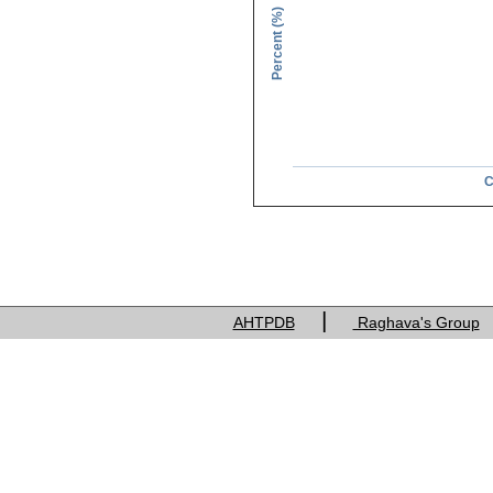
Percent (%)
C
Charge of res
|
AHTPDB
Raghava's Group