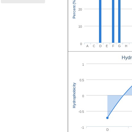
Percent (%)
20
10
0
A
C
D
E
F
G
H
Hydr
Amino Acid C
1
0.5
Hydrophobicity
0
-0.5
-1
D