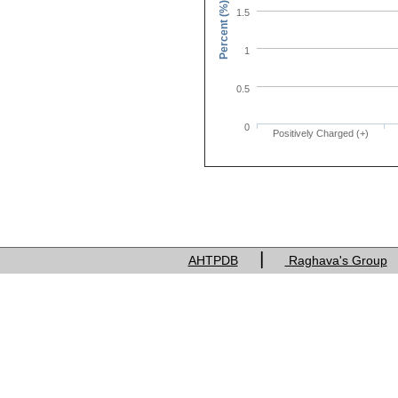
Percent (%)
1.5
1
0.5
0
Positively Charged (+)
Charge of res
|
AHTPDB
Raghava's Group