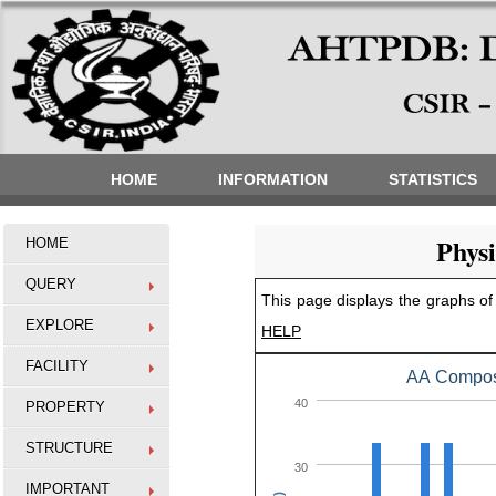
HOME
INFORMATION
STATISTICS
Phys
HOME
QUERY
This page displays the graphs of 
EXPLORE
HELP
FACILITY
AA Composi
40
PROPERTY
STRUCTURE
30
IMPORTANT