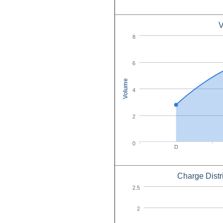
V
8
6
Volume
4
2
0
D
Charge Distr
2.5
2