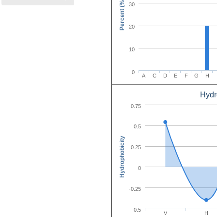
Percent (%)
30
20
10
0
A
C
D
E
F
G
H
Hydr
Amino Acid C
0.75
0.5
Hydrophobicity
0.25
0
-0.25
-0.5
V
H