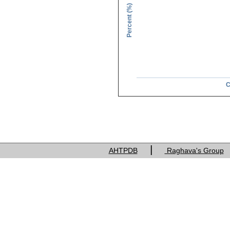
Percent (%)
C
Charge of res
|
AHTPDB
Raghava's Group