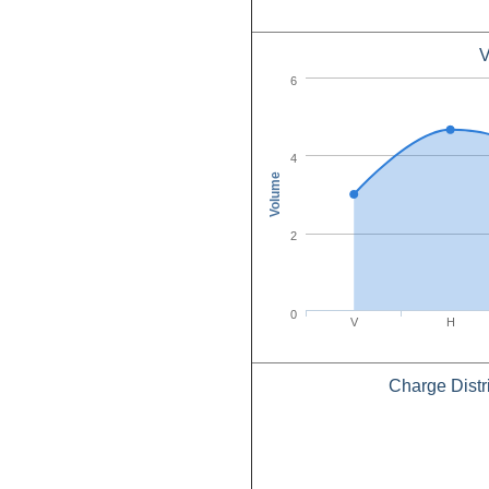
V
6
4
Volume
2
0
V
H
Charge Distr