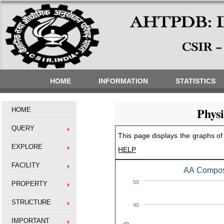
HOME
INFORMATION
STATISTICS
Phys
HOME
QUERY
This page displays the graphs of 
EXPLORE
HELP
FACILITY
AA Composi
50
PROPERTY
STRUCTURE
40
IMPORTANT