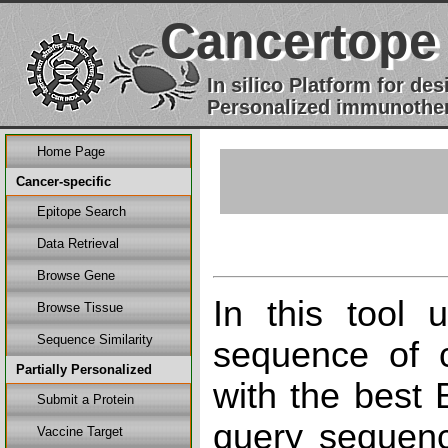
Cancertope
In silico Platform for d
Personalized immunother
Home Page
Cancer-specific
Epitope Search
Data Retrieval
Browse Gene
In this tool 
Browse Tissue
Sequence Similarity
sequence of c
Partially Personalized
with the best
Submit a Protein
query sequenc
Vaccine Target