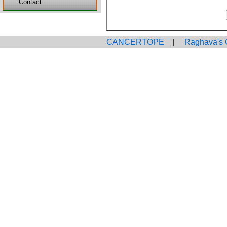
Contact
CANCERTOPE
|
Raghava's 