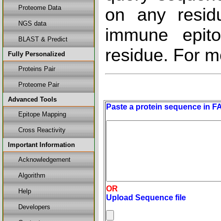
Proteome Data
on any resid
NGS data
immune epito
BLAST & Predict
residue. For m
Fully Personalized
Proteins Pair
Proteome Pair
Advanced Tools
Paste a protein sequence in F
Epitope Mapping
Cross Reactivity
Important Information
Acknowledgement
Algorithm
OR
Help
Upload Sequence file
Developers