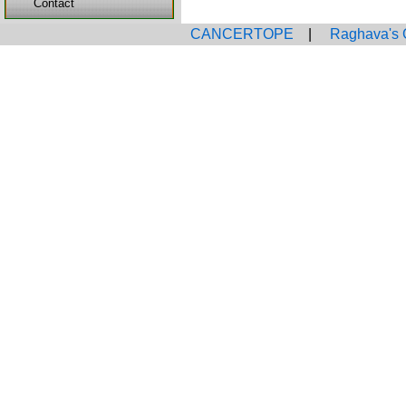
Contact
CANCERTOPE
|
Raghava's 