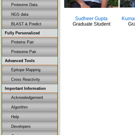
Proteome Data
NGS data
Sudheer Gupta
Kumar
Graduate Student
Gra
BLAST & Predict
Fully Personalized
Proteins Pair
Proteome Pair
Advanced Tools
Epitope Mapping
Cross Reactivity
Important Information
Acknowledgement
Algorithm
Help
Developers