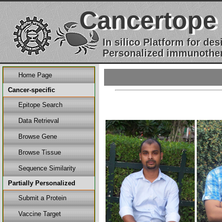
Cancertope
In silico Platform for d
Personalized immunother
Home Page
Cancer-specific
Epitope Search
Data Retrieval
Browse Gene
Browse Tissue
Sequence Similarity
Partially Personalized
Submit a Protein
Vaccine Target