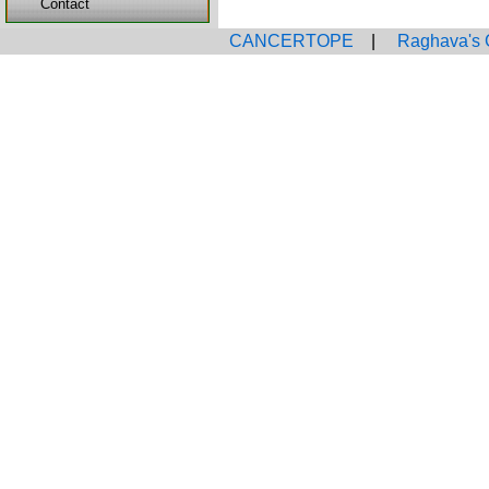
Contact
CANCERTOPE
|
Raghava's 