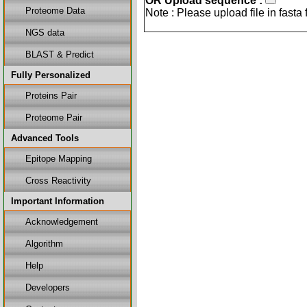
OR Upload sequence :
Proteome Data
Note : Please upload file in fasta
NGS data
BLAST & Predict
Fully Personalized
Proteins Pair
Proteome Pair
Advanced Tools
Epitope Mapping
Cross Reactivity
Important Information
Acknowledgement
Algorithm
Help
Developers