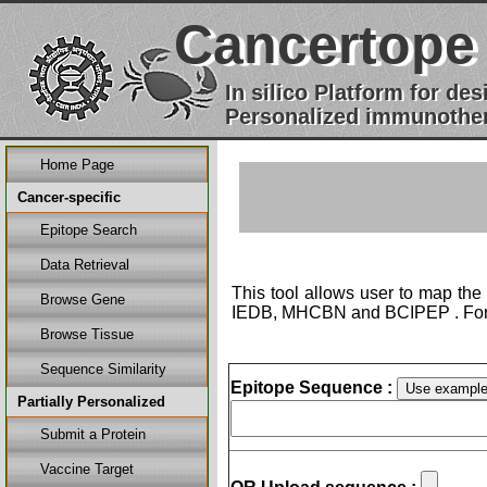
Cancertope
In silico Platform for d
Personalized immunother
Home Page
Cancer-specific
Epitope Search
Data Retrieval
This tool allows user to map the
Browse Gene
IEDB, MHCBN and BCIPEP . For 
Browse Tissue
Sequence Similarity
Epitope Sequence :
Partially Personalized
Submit a Protein
Vaccine Target