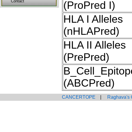
Contact
(ProPred I)
HLA I Alleles
(nHLAPred)
HLA II Alleles
(PrePred)
B_Cell_Epitop
(ABCPred)
CANCERTOPE
|
Raghava's 