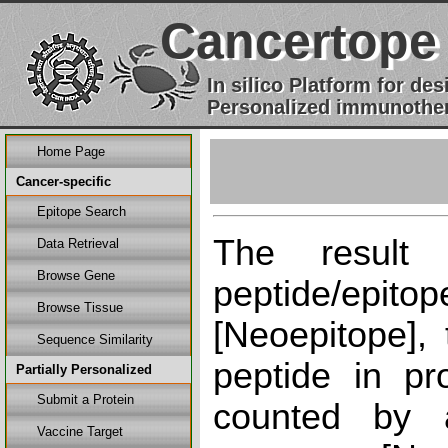
Cancertope
In silico Platform for d
Personalized immunother
Home Page
Cancer-specific
Epitope Search
The result
Data Retrieval
Browse Gene
peptide/epi
Browse Tissue
[Neoepitope], 
Sequence Similarity
peptide in pr
Partially Personalized
Submit a Protein
counted by a
Vaccine Target