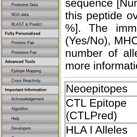
sequence [Num
Proteome Data
this peptide o
NGS data
BLAST & Predict
%]. The immu
Fully Personalized
(Yes/No), MHC 
Proteins Pair
number of all
Proteome Pair
Advanced Tools
more informati
Epitope Mapping
Cross Reactivity
Neoepitopes
Important Information
Acknowledgement
CTL Epitope
Algorithm
(CTLPred)
Help
HLA I Alleles
Developers