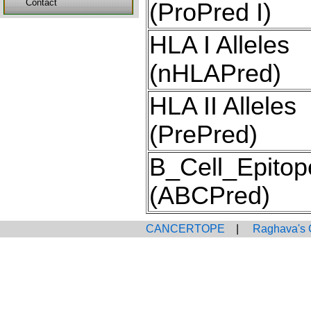
Contact
(ProPred I)
HLA I Alleles
(nHLAPred)
HLA II Alleles
(PrePred)
B_Cell_Epitop
(ABCPred)
CANCERTOPE
|
Raghava's 