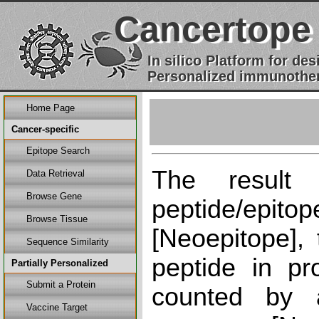
Cancertope
In silico Platform for d
Personalized immunother
Home Page
Cancer-specific
Epitope Search
The result
Data Retrieval
Browse Gene
peptide/epi
Browse Tissue
[Neoepitope], 
Sequence Similarity
peptide in pr
Partially Personalized
Submit a Protein
counted by a
Vaccine Target