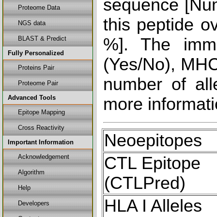
sequence [Num
Proteome Data
this peptide o
NGS data
BLAST & Predict
%]. The immu
Fully Personalized
(Yes/No), MHC 
Proteins Pair
number of all
Proteome Pair
Advanced Tools
more informati
Epitope Mapping
Cross Reactivity
Neoepitopes
Important Information
Acknowledgement
CTL Epitope
Algorithm
(CTLPred)
Help
HLA I Alleles
Developers